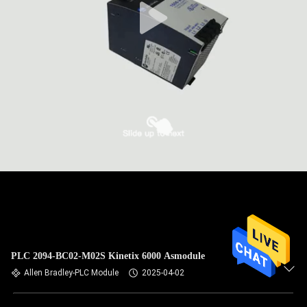
PLC 2094-BC02-M02S Kinetix 6000 Asmodule
Allen Bradley-PLC Module
2025-04-02